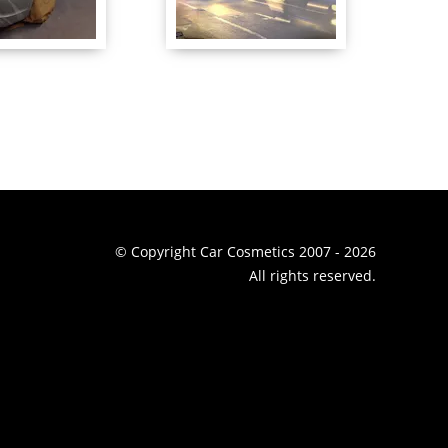
© Copyright Car Cosmetics 2007 - 2026
All rights reserved.