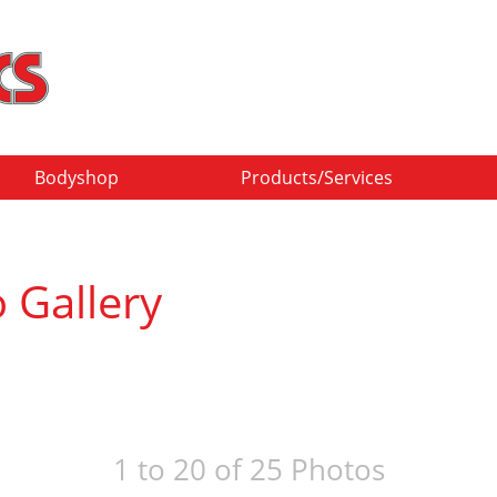
Bodyshop
Products/Services
 Gallery
1 to 20 of 25 Photos