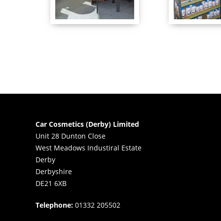
Car Cosmetics (Derby) Limited
Unit 28 Dunton Close
West Meadows Industiral Estate
Derby
Derbyshire
DE21 6XB
Telephone:
01332 205502