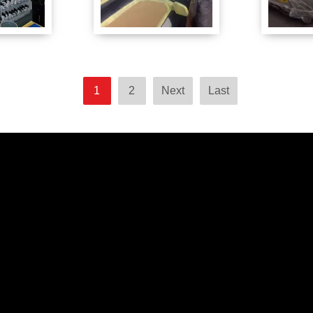
1
2
Next
Last