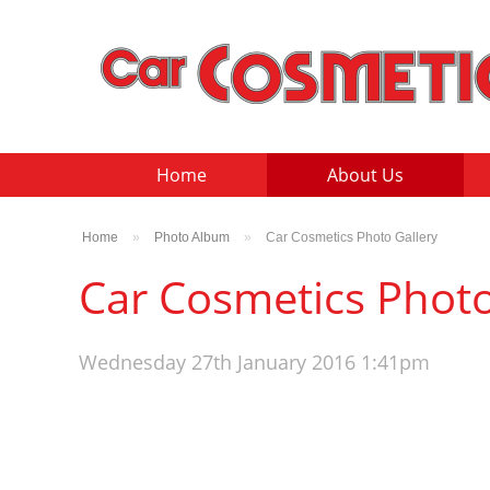
Home
About Us
Home
»
Photo Album
»
Car Cosmetics Photo Gallery
Car Cosmetics Photo
Wednesday 27th January 2016 1:41pm