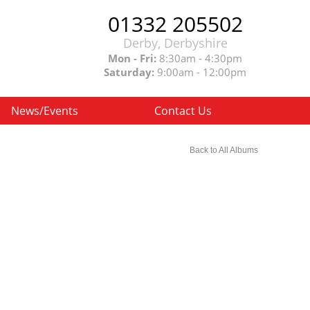
01332 205502
Derby, Derbyshire
Mon - Fri:
8:30am - 4:30pm
Saturday:
9:00am - 12:00pm
News/Events
Contact Us
Back to All Albums