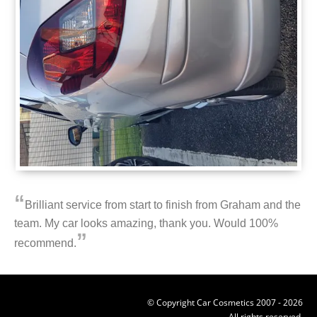
“
Brilliant service from start to finish from Graham and the
team. My car looks amazing, thank you. Would 100%
”
recommend.
© Copyright Car Cosmetics 2007 - 2026
All rights reserved.