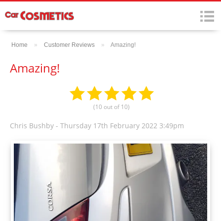
Home
»
Customer Reviews
»
Amazing!
Amazing!
(
10
out of
10
)
Chris Bushby
-
Thursday 17th February 2022 3:49pm