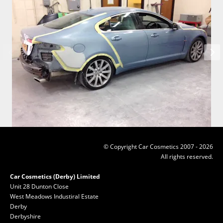
© Copyright Car Cosmetics 2007 - 2026
All rights reserved.
Car Cosmetics (Derby) Limited
Unit 28 Dunton Close
West Meadows Industiral Estate
Derby
Derbyshire