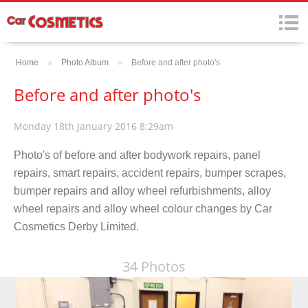
Home
»
Photo Album
»
Before and after photo's
Before and after photo's
Monday 18th January 2016 8:29am
Photo's of before and after bodywork repairs, panel
repairs, smart repairs, accident repairs, bumper scrapes,
bumper repairs and alloy wheel refurbishments, alloy
wheel repairs and alloy wheel colour changes by Car
Cosmetics Derby Limited.
34 Photos