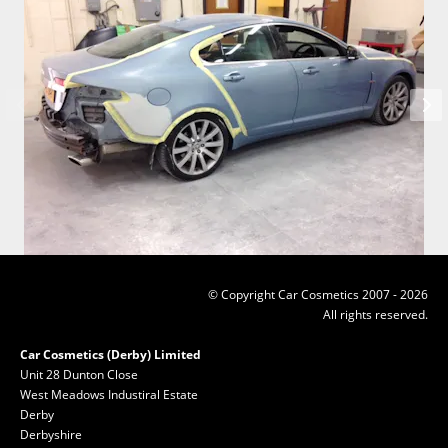
© Copyright Car Cosmetics 2007 - 2026
All rights reserved.
Car Cosmetics (Derby) Limited
Unit 28 Dunton Close
West Meadows Industiral Estate
Derby
Derbyshire