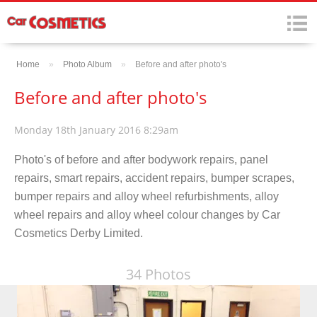
Home
»
Photo Album
»
Before and after photo's
Before and after photo's
Monday 18th January 2016 8:29am
Photo's of before and after bodywork repairs, panel
repairs, smart repairs, accident repairs, bumper scrapes,
bumper repairs and alloy wheel refurbishments, alloy
wheel repairs and alloy wheel colour changes by Car
Cosmetics Derby Limited.
34 Photos